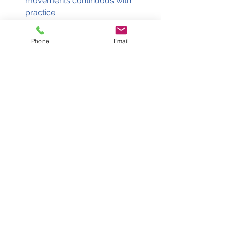
movements continuous with 
practice 
Remember, don’t be in a hurry as 
this is a resting stroke! 
Phone
Email
Our tutors at Ducks2Sharks are 
experienced in teaching various swim 
methods and will help you progress 
to the level you want, whether you 
are a beginner or intermediate! 
See All
Recent Posts