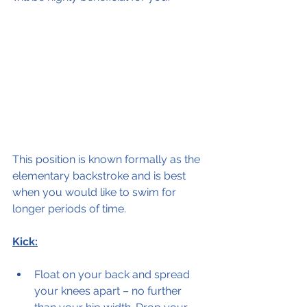
This position is known formally as the 
elementary backstroke and is best 
when you would like to swim for 
longer periods of time.  
Kick:
Float on your back and spread 
your knees apart – no further 