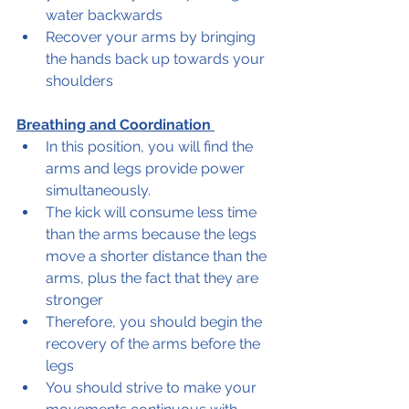
water backwards 
Recover your arms by bringing 
the hands back up towards your 
shoulders  
Breathing and Coordination 
In this position, you will find the 
arms and legs provide power 
simultaneously.  
The kick will consume less time 
than the arms because the legs 
move a shorter distance than the 
arms, plus the fact that they are 
stronger 
Therefore, you should begin the 
recovery of the arms before the 
legs 
You should strive to make your 