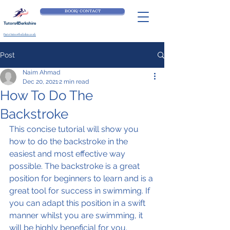
BOOK/ CONTACT
Tutors4Berkshire
Part of tutors4berkshire.co.uk
Post
Naim Ahmad
Dec 20, 2021
2 min read
How To Do The
Backstroke
This concise tutorial will show you 
how to do the backstroke in the 
easiest and most effective way 
possible. The backstroke is a great 
position for beginners to learn and is a 
great tool for success in swimming. If 
you can adapt this position in a swift 
manner whilst you are swimming, it 
will be highly beneficial for you.  