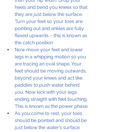
than your hip width. Drop your 
heels and bend you knees so that 
they are just below the surface. 
Turn your feet so your toes are 
pointing out and ankles are fully 
flexed upwards – this is known as 
the catch position 
Now move your feet and lower 
legs in a whipping motion so you 
are tracing an oval shape. Your 
feet should be moving outwards, 
beyond your knees and act like 
paddles to push water behind 
you. Now kick with your legs 
ending straight with feet touching. 
This is known as the power phase.
As you come to rest, your toes 
should be pointed and should be 
just below the water’s surface. 