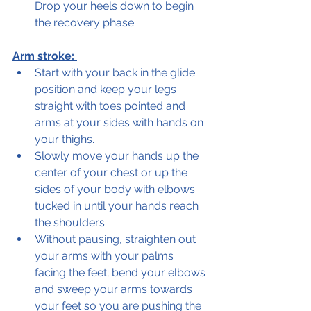
Drop your heels down to begin 
the recovery phase.  
Arm stroke: 
Start with your back in the glide 
position and keep your legs 
straight with toes pointed and 
arms at your sides with hands on 
your thighs.
Slowly move your hands up the 
center of your chest or up the 
sides of your body with elbows 
tucked in until your hands reach 
the shoulders.  
Without pausing, straighten out 
your arms with your palms 
facing the feet; bend your elbows 
and sweep your arms towards 
your feet so you are pushing the 