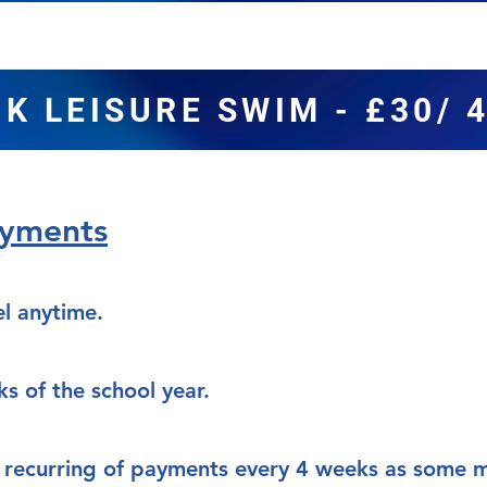
K LEISURE SWIM - £30/ 
ayments
l anytime.
ks of the school year.
 a recurring of payments every 4 weeks as some