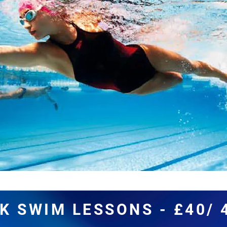
K SWIM LESSONS - £40/ 