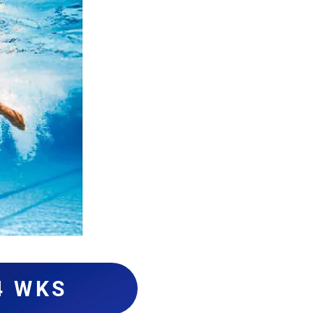
4 WKS