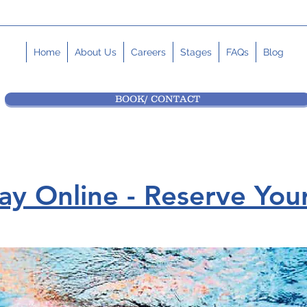
Home
About Us
Careers
Stages
FAQs
Blog
BOOK/ CONTACT
y Online - Reserve Your