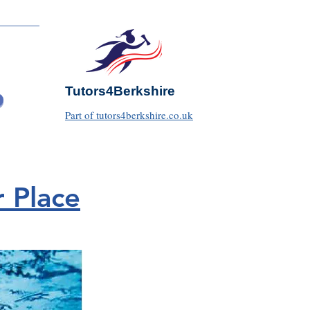
Tutors4Berkshire
Part of tutors4berkshire.co.uk
 Place