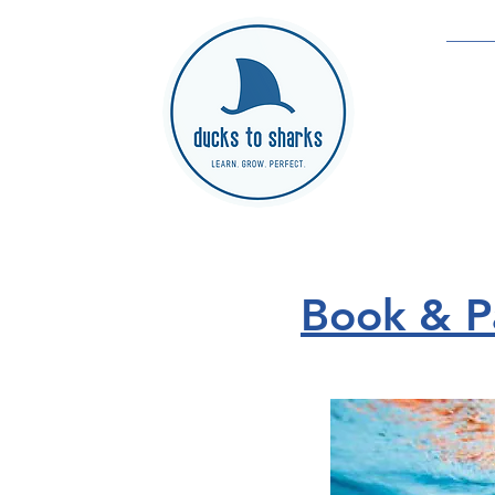
Book & Pa