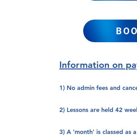
BOO
Information on p
1) No admin fees and cance
2) Lessons are held 42 wee
3) A 'month' is classed as