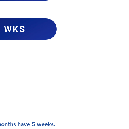
4 WKS
 months have 5 weeks.