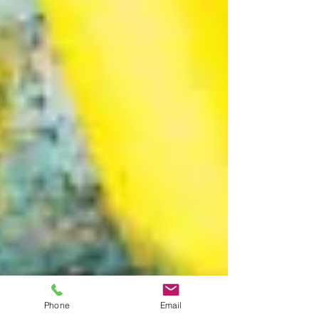
Phone
Email