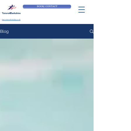
BOOK/ CONTACT
Tutors4Berkshire
Part of tutors4berkshire.co.uk
Blog