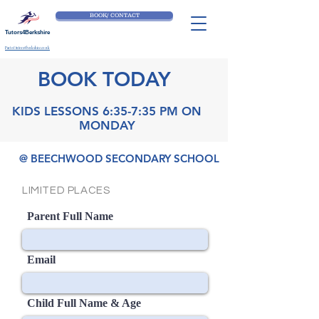
BOOK/ CONTACT
Tutors4Berkshire
Part of tutors4berkshire.co.uk
BOOK TODAY
KIDS LESSONS 6:35-7:35 PM ON
MONDAY
@ BEECHWOOD SECONDARY SCHOOL
LIMITED PLACES
Parent Full Name
Email
Child Full Name & Age