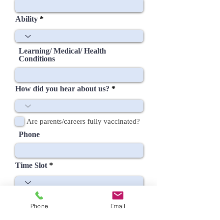
Ability
Learning/ Medical/ Health
Conditions
How did you hear about us?
Are parents/careers fully vaccinated?
Phone
Time Slot
Phone
Email